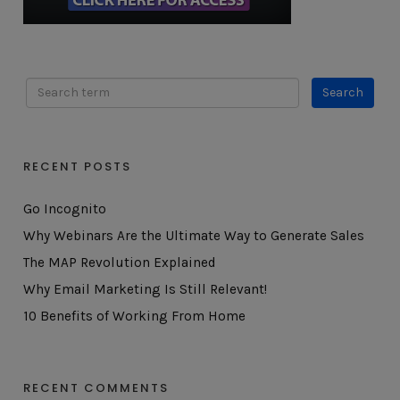
RECENT POSTS
Go Incognito
Why Webinars Are the Ultimate Way to Generate Sales
The MAP Revolution Explained
Why Email Marketing Is Still Relevant!
10 Benefits of Working From Home
RECENT COMMENTS