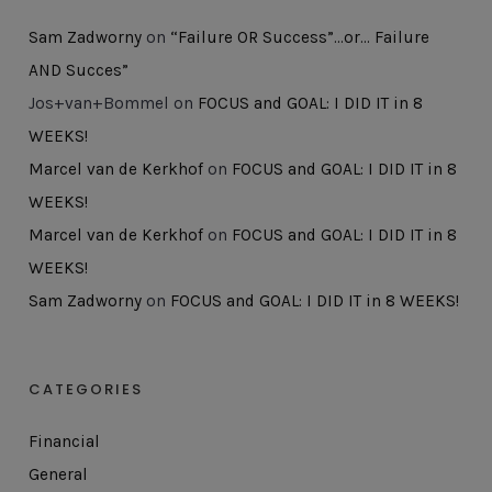
Sam Zadworny
on
“Failure OR Success”…or… Failure
AND Succes”
Jos+van+Bommel
on
FOCUS and GOAL: I DID IT in 8
WEEKS!
Marcel van de Kerkhof
on
FOCUS and GOAL: I DID IT in 8
WEEKS!
Marcel van de Kerkhof
on
FOCUS and GOAL: I DID IT in 8
WEEKS!
Sam Zadworny
on
FOCUS and GOAL: I DID IT in 8 WEEKS!
CATEGORIES
Financial
General