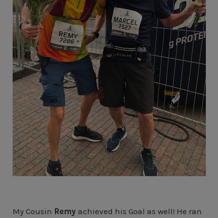
My Cousin
Remy
achieved his Goal as well! He ran