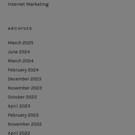
Internet Marketing
ARCHIVES
March 2025
June 2024
March 2024
February 2024
December 2023
November 2023
October 2023
April 2023
February 2023
November 2022
April 2022