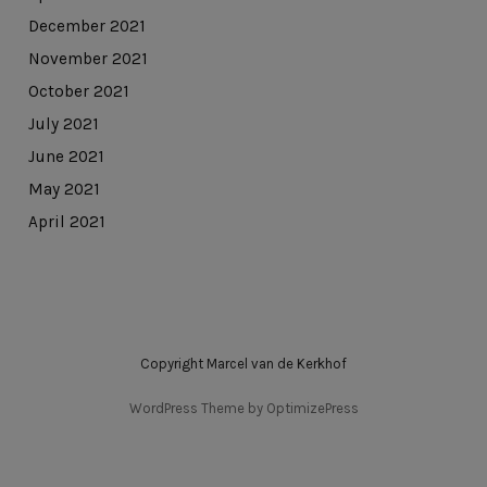
December 2021
November 2021
October 2021
July 2021
June 2021
May 2021
April 2021
Copyright Marcel van de Kerkhof
WordPress Theme by OptimizePress