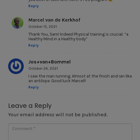
Reply
Marcel van de Kerkhof
October 15, 2021
Thank You, Sam! Indeed Physical training is crucial: “a
Healthy Mind in a Healthy body”
Reply
Jos+van+Bommel
October 24, 2021
I saw the man running. Almost at the finish and ran like
an antilope. Good luck Marcel!!
Reply
Leave a Reply
Your email address will not be published.