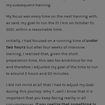
my subsequent training.
My focus was every time on the next training with,
as said, my goal to run the 21.1 km on October 10,
2021, within a reasonable time.
Initially, I had focused on a running time of
under
two hours
but after four weeks of intensive
training, I realized that, given the short
preparation time, this was too ambitious for me
and therefore I adjusted my goal of the time to run
to around 2 hours and 20 minutes.
I did not mind at all that I had to adjust my Goal
during this journey. Why ?…well I know that it is
important that you keep facing reality in all
circumstances.
If you realize that something is