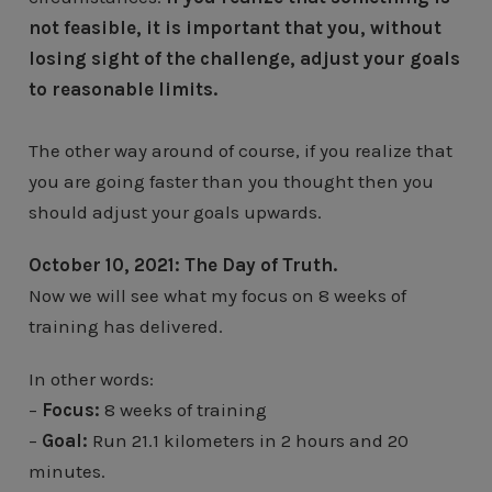
not feasible, it is important that you, without
losing sight of the challenge, adjust your goals
to reasonable limits.
The other way around of course, if you realize that
you are going faster than you thought then you
should adjust your goals upwards.
October 10, 2021: The Day of Truth.
Now we will see what my focus on 8 weeks of
training has delivered.
In other words:
–
Focus:
8 weeks of training
–
Goal:
Run 21.1 kilometers in 2 hours and 20
minutes.