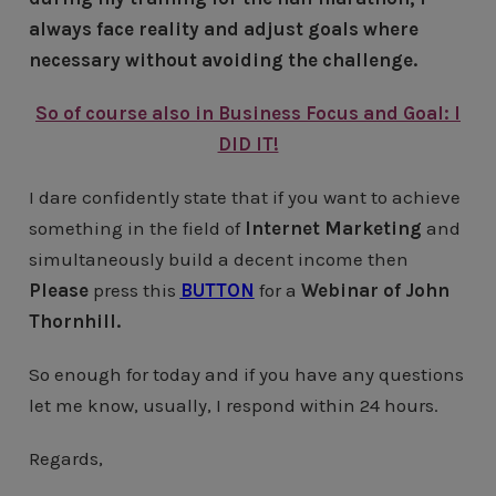
always face reality and adjust goals where
necessary without avoiding the challenge.
So of course also in Business Focus and Goal: I
DID IT!
I dare confidently state that if you want to achieve
something in the field of
Internet Marketing
and
simultaneously build a decent income then
Please
press this
BUTTON
for a
Webinar of John
Thornhill.
So enough for today and if you have any questions
let me know, usually, I respond within 24 hours.
Regards,