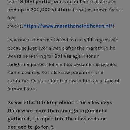
over
18,000 participants
on different distances
and up to
200,000 visitors
. It is also known for its
fast
tracks(
https://www.marathoneindhoven.nl/
).
I was even more motivated to run with my cousin
because just over a week after the marathon he
would be leaving for
Bolivia
again for an
indefinite period. Bolivia has become his second
home country. So I also saw preparing and
running this half marathon with him as a kind of
farewell tour.
So yes after thinking about it for a few days
there were more than enough arguments
gathered, I jumped into the deep end and
decided to go for it.