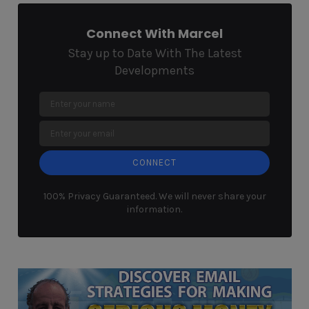
Connect With Marcel
Stay up to Date With The Latest
Developments
CONNECT
100% Privacy Guaranteed. We will never share your
information.