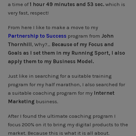
a time of
1 hour 49 minutes and 53 sec.
which is
very fast, respect!
From here I like to make a move to my
Partnership to Success
program from
John
Thornhill
, Why?…
Because of my Focus and
Goals as I set them in my Running Sport, I also
apply them to my Business Model.
Just like in searching for a suitable training
program for my half marathon, I also searched for
a suitable coaching program for my
Internet
Marketing
business.
After I found the ultimate coaching program I
focus 200% on it to bring my digital products to the
market. Because this is what it is all about.