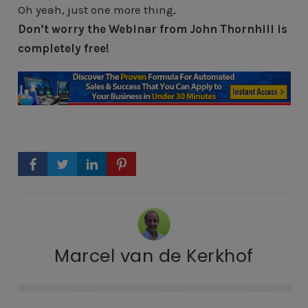
Oh yeah, just one more thing,
Don’t worry the Webinar from John Thornhill is
completely free!
Marcel van de Kerkhof