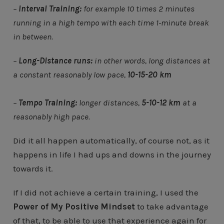
–
Interval Training:
for example 10 times 2 minutes
running in a high tempo with each time 1-minute break
in between.
–
Long-Distance runs:
in other words, long distances at
a constant reasonably low pace,
10-15-20 km
–
Tempo Training:
longer distances,
5-10-12 km
at a
reasonably high pace.
Did it all happen automatically, of course not, as it
happens in life I had ups and downs in the journey
towards it.
If I did not achieve a certain training, I used the
Power of My Positive Mindset
to take advantage
of that, to be able to use that experience again for