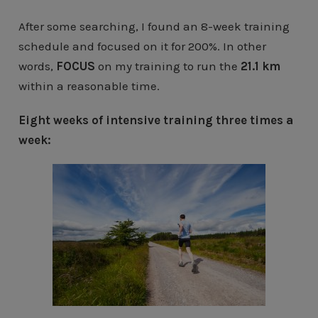
After some searching, I found an 8-week training
schedule and focused on it for 200%. In other
words,
FOCUS
on my training to run the
21.1 km
within a reasonable time.
Eight weeks of intensive training three times a
week: