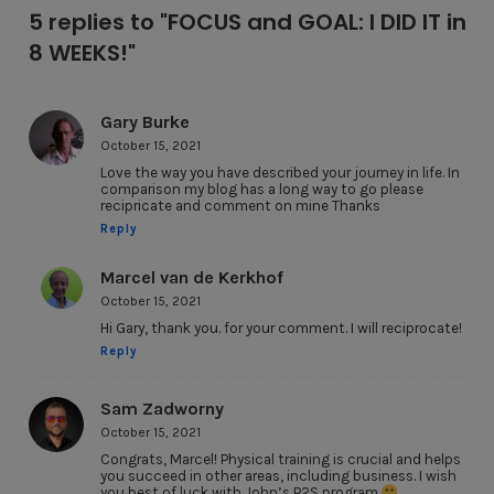
5 replies to "FOCUS and GOAL: I DID IT in
8 WEEKS!"
Gary Burke
October 15, 2021
Love the way you have described your journey in life. In
comparison my blog has a long way to go please
recipricate and comment on mine Thanks
Reply
Marcel van de Kerkhof
October 15, 2021
Hi Gary, thank you. for your comment. I will reciprocate!
Reply
Sam Zadworny
October 15, 2021
Congrats, Marcel! Physical training is crucial and helps
you succeed in other areas, including business. I wish
you best of luck with John’s P2S program