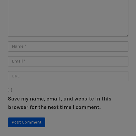
Save my name, email, and website in this
browser for the next time I comment.