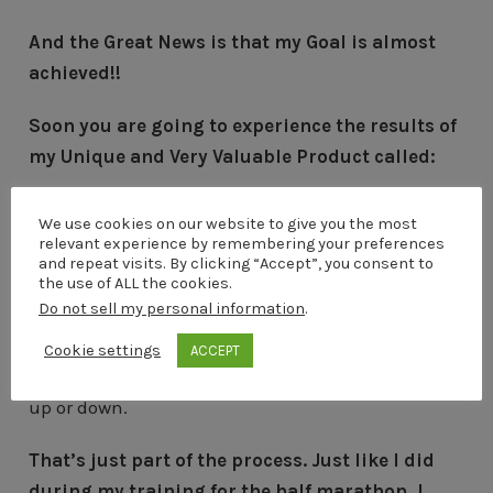
And the Great News is that my Goal is almost
achieved!!
Soon you are going to experience the results of
my Unique and Very Valuable Product called:
E-MAIL POWER MACHINE
We use cookies on our website to give you the most
relevant experience by remembering your preferences
So keep following my latest updates here on my
and repeat visits. By clicking “Accept”, you consent to
the use of ALL the cookies.
blog.
Do not sell my personal information
.
Throughout the journey of creating my first digital
Cookie settings
ACCEPT
product, I have also sometimes adjusted my goals
up or down.
That’s just part of the process. Just like I did
during my training for the half marathon, I