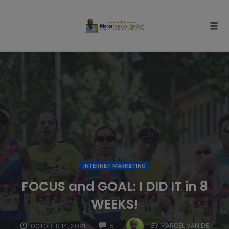
Skip
to
content
Tog
navi
INTERNET MARKETING
FOCUS and GOAL: I DID IT in 8
WEEKS!
COMMENTS
BY
MARCEL VAN DE
OCTOBER 14, 2021
5