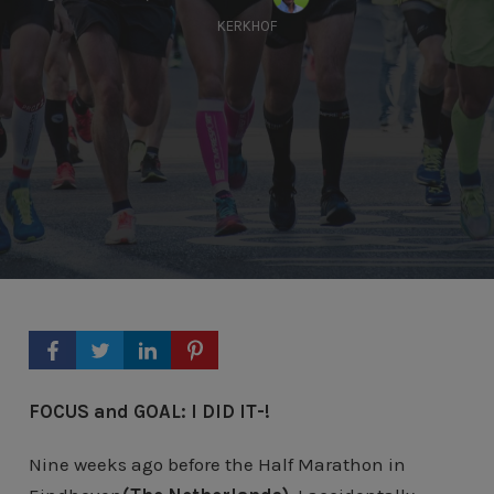
KERKHOF
FOCUS and GOAL: I DID IT-!
Nine weeks ago before the Half Marathon in