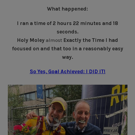
What happened:
I ran a time of 2 hours 22 minutes and 18
seconds.
Holy Moley
almost
Exactly the Time I had
focused on and that too in a reasonably easy
way.
So Yes, Goal Achieved: I DID IT!