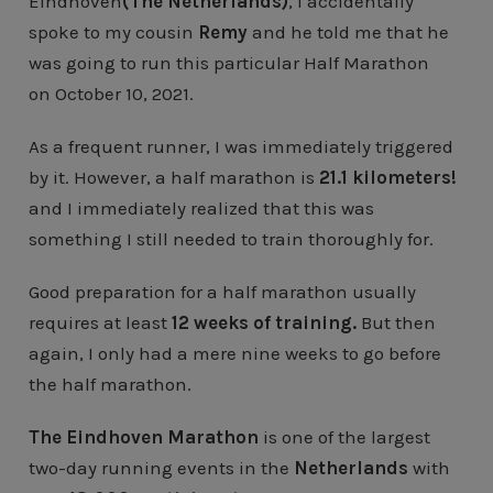
Eindhoven
(The Netherlands)
, I accidentally
spoke to my cousin
Remy
and he told me that he
was going to run this particular Half Marathon
on October 10, 2021.
As a frequent runner, I was immediately triggered
by it. However, a half marathon is
21.1 kilometers!
and I immediately realized that this was
something I still needed to train thoroughly for.
Good preparation for a half marathon usually
requires at least
12 weeks of training.
But then
again, I only had a mere nine weeks to go before
the half marathon.
The Eindhoven Marathon
is one of the largest
two-day running events in the
Netherlands
with