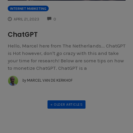
INTERNET MARKETING
COMMENTS
APRIL 21, 2023
0
ChatGPT
Hello, Marcel here from The Netherlands... ChatGPT
is Hot however, don't go crazy with this and take
your time for research! Below are some tips on how
to monetize ChatGPT. ChatGPT is a
by
MARCEL VAN DE KERKHOF
« OLDER ARTICLES