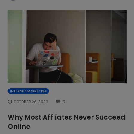
INTERNET MARKETING
COMMENTS
OCTOBER 26, 2023
0
Why Most Affliates Never Succeed
Online