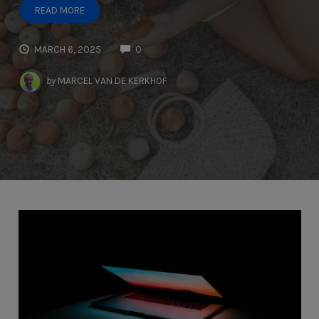
READ MORE
MARCH 6, 2025
0
by
MARCEL VAN DE KERKHOF