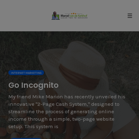
Skip
to
content
Tog
navi
INTERNET MARKETING
Go Incognito
My friend Mike Marion has recently unveiled his
innovative "2-Page Cash System," designed to
streamline the process of generating online
income through a simple, two-page website
setup. This system is