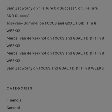
Sam Zadworny
on
“Failure OR Success”…or… Failure
AND Succes”
Jos+van+Bommel
on
FOCUS and GOAL: I DID IT in 8
WEEKS!
Marcel van de Kerkhof
on
FOCUS and GOAL: I DID IT in 8
WEEKS!
Marcel van de Kerkhof
on
FOCUS and GOAL: I DID IT in 8
WEEKS!
Sam Zadworny
on
FOCUS and GOAL: I DID IT in 8 WEEKS!
CATEGORIES
Financial
General