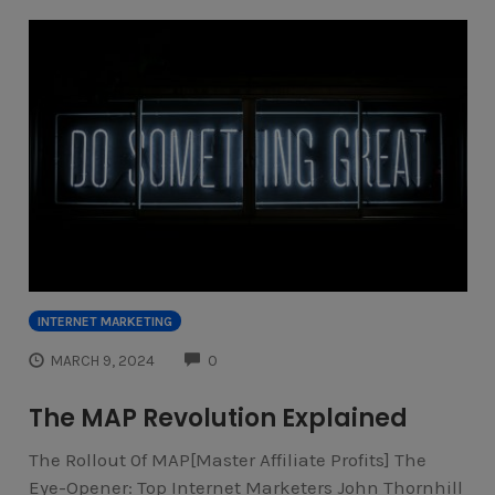
INTERNET MARKETING
COMMENTS
MARCH 9, 2024
0
The MAP Revolution Explained
The Rollout 0f MAP[Master Affiliate Profits] The
Eye-Opener: Top Internet Marketers John Thornhill