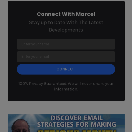
Connect With Marcel
Stay up to Date With The Latest
Developments
CONNECT
100% Privacy Guaranteed. We will never share your
information.