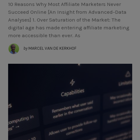
10 Reasons Why Most Affiliate Marketers Never
Succeed Online [An Insight from Advanced-Data
Analyses] 1. Over Saturation of the Market: The
digital age has made entering affiliate marketing
more accessible than ever. As
by
MARCEL VAN DE KERKHOF