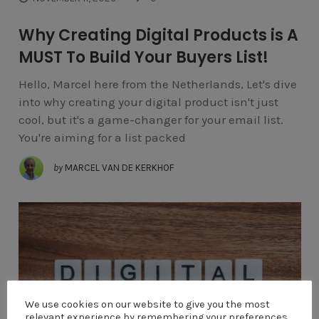
Why Creating Digital Products is A
MUST To Build Your Buyers List!
Hello, Marcel here from the Netherlands, Let's dive
into why creating your digital product isn't just
cool, but it's a game-changer for your email list.
You're aiming for a list packed
by
MARCEL VAN DE KERKHOF
We use cookies on our website to give you the most
relevant experience by remembering your preferences