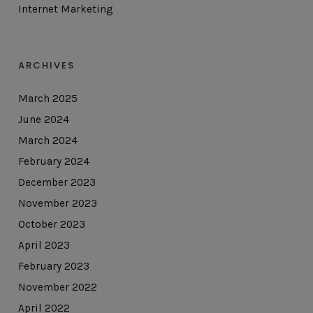
Internet Marketing
ARCHIVES
March 2025
June 2024
March 2024
February 2024
December 2023
November 2023
October 2023
April 2023
February 2023
November 2022
April 2022