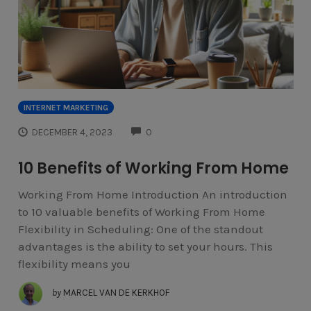
INTERNET MARKETING
COMMENTS
DECEMBER 4, 2023
0
10 Benefits of Working From Home
Working From Home Introduction An introduction
to 10 valuable benefits of Working From Home
Flexibility in Scheduling: One of the standout
advantages is the ability to set your hours. This
flexibility means you
by
MARCEL VAN DE KERKHOF