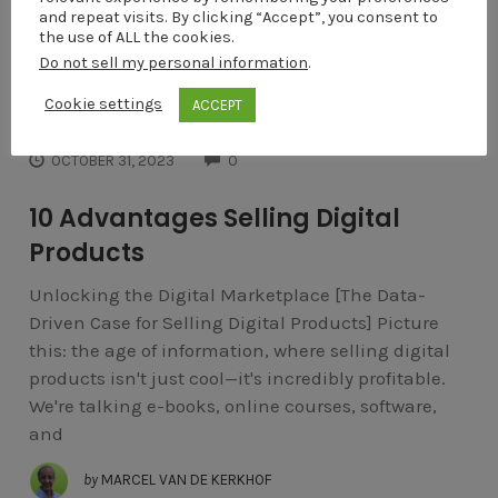
and repeat visits. By clicking “Accept”, you consent to
the use of ALL the cookies.
Do not sell my personal information
.
Cookie settings
ACCEPT
INTERNET MARKETING
COMMENTS
OCTOBER 31, 2023
0
10 Advantages Selling Digital
Products
Unlocking the Digital Marketplace [The Data-
Driven Case for Selling Digital Products] Picture
this: the age of information, where selling digital
products isn't just cool—it's incredibly profitable.
We're talking e-books, online courses, software,
and
by
MARCEL VAN DE KERKHOF