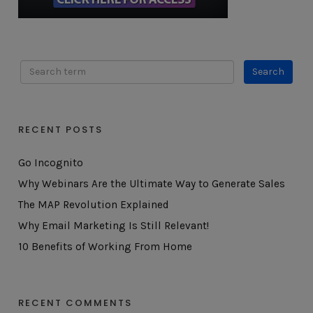
RECENT POSTS
Go Incognito
Why Webinars Are the Ultimate Way to Generate Sales
The MAP Revolution Explained
Why Email Marketing Is Still Relevant!
10 Benefits of Working From Home
RECENT COMMENTS