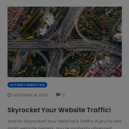
INTERNET MARKETING
COMMENTS
NOVEMBER 18, 2023
0
Skyrocket Your Website Traffic!
How to Skyrocket Your Website's Traffic If you're like
most website owners, you're probably obsessed