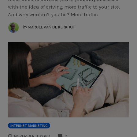
with the idea of driving more traffic to your site.
And why wouldn't you be? More traffic
by
MARCEL VAN DE KERKHOF
INTERNET MARKETING
COMMENTS
NOVEMBER 11, 2023
0