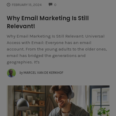
COMMENTS
FEBRUARY 15, 2024
0
Why Email Marketing Is Still
Relevant!
Why Email Marketing Is Still Relevant: Universal
Access with Email: Everyone has an email
account. From the young adults to the older ones,
email has bridged the generations and
geographies. It's
by
MARCEL VAN DE KERKHOF