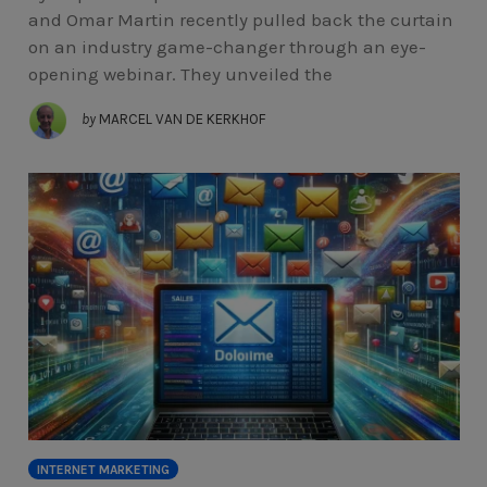
and Omar Martin recently pulled back the curtain
on an industry game-changer through an eye-
opening webinar. They unveiled the
by
MARCEL VAN DE KERKHOF
INTERNET MARKETING