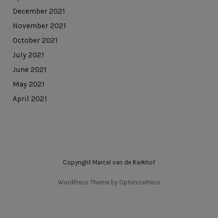
December 2021
November 2021
October 2021
July 2021
June 2021
May 2021
April 2021
Copyright Marcel van de Kerkhof
WordPress Theme by OptimizePress