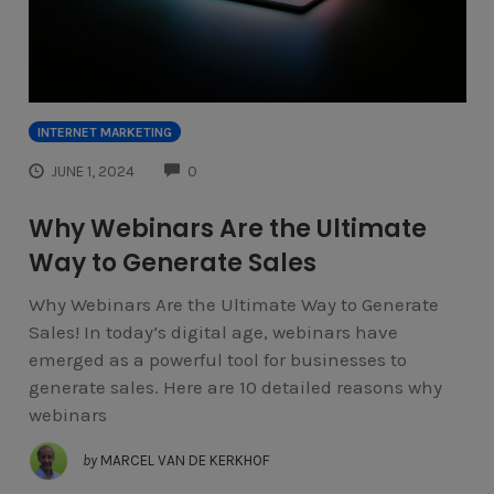
INTERNET MARKETING
COMMENTS
JUNE 1, 2024
0
Why Webinars Are the Ultimate
Way to Generate Sales
Why Webinars Are the Ultimate Way to Generate
Sales! In today’s digital age, webinars have
emerged as a powerful tool for businesses to
generate sales. Here are 10 detailed reasons why
webinars
by
MARCEL VAN DE KERKHOF