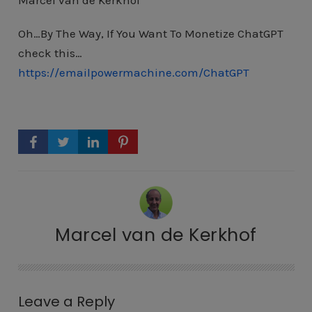
Marcel van de Kerkhof
Oh…By The Way, If You Want To Monetize ChatGPT
check this…
https://emailpowermachine.com/ChatGPT
Marcel van de Kerkhof
Leave a Reply