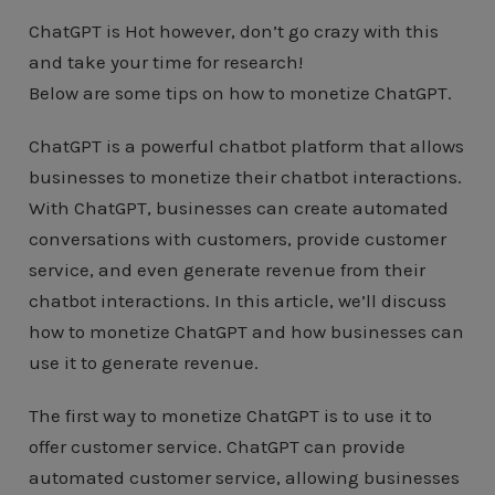
ChatGPT is Hot however, don’t go crazy with this
and take your time for research!
Below are some tips on how to monetize ChatGPT.
ChatGPT is a powerful chatbot platform that allows
businesses to monetize their chatbot interactions.
With ChatGPT, businesses can create automated
conversations with customers, provide customer
service, and even generate revenue from their
chatbot interactions. In this article, we’ll discuss
how to monetize ChatGPT and how businesses can
use it to generate revenue.
The first way to monetize ChatGPT is to use it to
offer customer service. ChatGPT can provide
automated customer service, allowing businesses