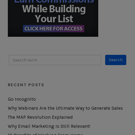
RECENT POSTS
Go Incognito
Why Webinars Are the Ultimate Way to Generate Sales
The MAP Revolution Explained
Why Email Marketing Is Still Relevant!