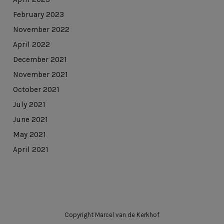
February 2023
November 2022
April 2022
December 2021
November 2021
October 2021
July 2021
June 2021
May 2021
April 2021
Copyright Marcel van de Kerkhof