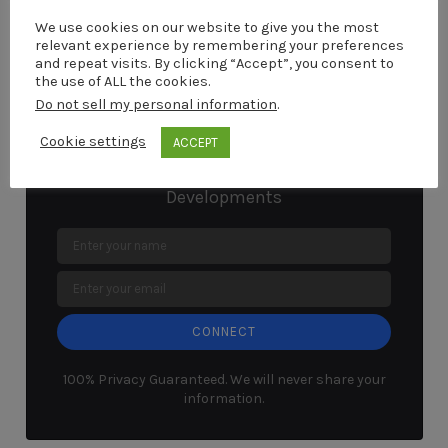
browser for the next time I comment.
We use cookies on our website to give you the most
relevant experience by remembering your preferences
and repeat visits. By clicking “Accept”, you consent to
the use of ALL the cookies.
Do not sell my personal information
.
Connect With Marcel
Cookie settings
ACCEPT
Stay up to Date With The Latest
Developments
CONNECT
100% Privacy Guaranteed. We will never share your
information.