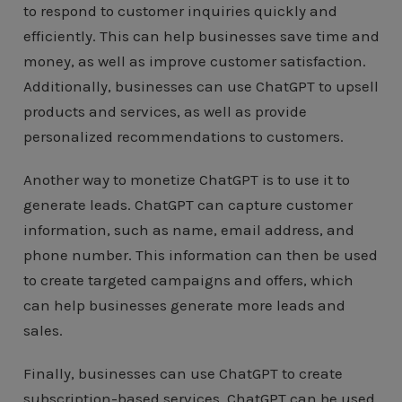
to respond to customer inquiries quickly and
efficiently. This can help businesses save time and
money, as well as improve customer satisfaction.
Additionally, businesses can use ChatGPT to upsell
products and services, as well as provide
personalized recommendations to customers.
Another way to monetize ChatGPT is to use it to
generate leads. ChatGPT can capture customer
information, such as name, email address, and
phone number. This information can then be used
to create targeted campaigns and offers, which
can help businesses generate more leads and
sales.
Finally, businesses can use ChatGPT to create
subscription-based services. ChatGPT can be used