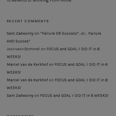
10 Benefits of Working From Home
RECENT COMMENTS
Sam Zadworny
on
“Failure OR Success”…or… Failure
AND Succes”
Jos+van+Bommel
on
FOCUS and GOAL: I DID IT in 8
WEEKS!
Marcel van de Kerkhof
on
FOCUS and GOAL: I DID IT in 8
WEEKS!
Marcel van de Kerkhof
on
FOCUS and GOAL: I DID IT in 8
WEEKS!
Sam Zadworny
on
FOCUS and GOAL: I DID IT in 8 WEEKS!