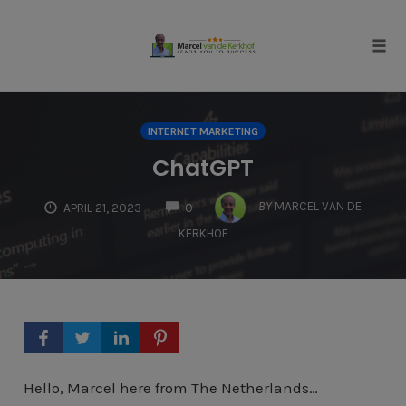
Skip
to
content
Tog
navi
INTERNET MARKETING
ChatGPT
COMMENTS
BY
MARCEL VAN DE
APRIL 21, 2023
0
KERKHOF
Hello, Marcel here from The Netherlands…