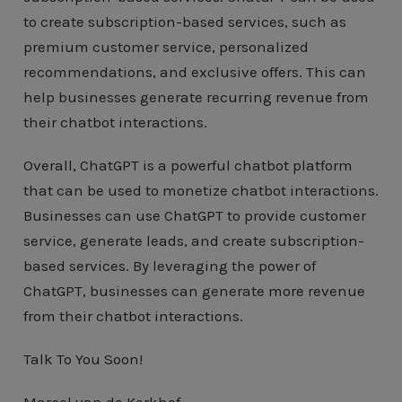
to create subscription-based services, such as
premium customer service, personalized
recommendations, and exclusive offers. This can
help businesses generate recurring revenue from
their chatbot interactions.
Overall, ChatGPT is a powerful chatbot platform
that can be used to monetize chatbot interactions.
Businesses can use ChatGPT to provide customer
service, generate leads, and create subscription-
based services. By leveraging the power of
ChatGPT, businesses can generate more revenue
from their chatbot interactions.
Talk To You Soon!