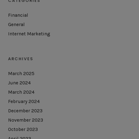
CATEGORIES
Financial
General
Internet Marketing
ARCHIVES
March 2025
June 2024
March 2024
February 2024
December 2023
November 2023
October 2023
April 2023