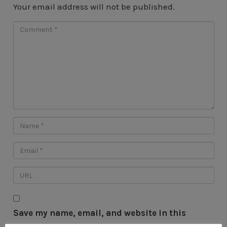
Your email address will not be published.
Save my name, email, and website in this